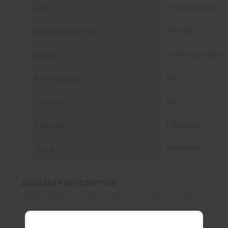
741566903472
UPC
390145
Manufacturer Part #
Semi-automatic
Action
28"
Barrel Length
3.5"
Chamber
5 Rounds
Capacity
Synthetic
Stock
AUXILIARY DESCRIPTION
Matte black, polymer stock, inertia driven system,
optics ready receiver, high viz sights, screw in
chokes, 5-round capacity