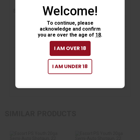
Welcome!
SPECIFICATIONS
Action :
Semiautomatic
To continue, please
acknowledge and confirm
Condition :
New
you are over the age of
18
.
Magazine Capacity :
5
I AM OVER 18
Barcode / UPC :
741566903472
Firearm Type :
Shotgun
I AM UNDER 18
Caliber / Ga :
12 GA
On-sale :
No
SIMILAR PRODUCTS