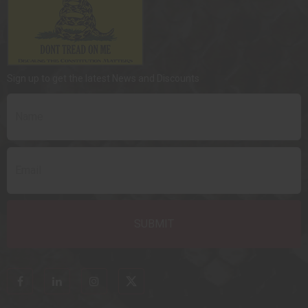
Sign up to get the latest News and Discounts