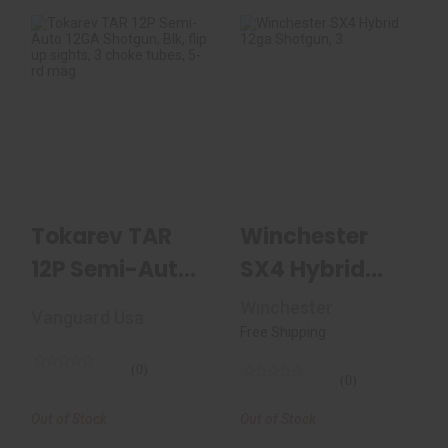
Tokarev TAR 12P
Winchester SX4
Semi-Auto 12GA
Hybrid 12ga
Shotgun, Blk, Flip ..
Shotgun, 3"
Chamber, 28..
$249.99
$975.00
Tokarev TAR
Winchester
12P Semi-Auto
SX4 Hybrid
12GA Shotgun,
12ga Shotgun,
Winchester
Vanguard Usa
Blk, Flip ..
3" Chamber,
Free Shipping
28..
(0)
(0)
Out of Stock
Out of Stock