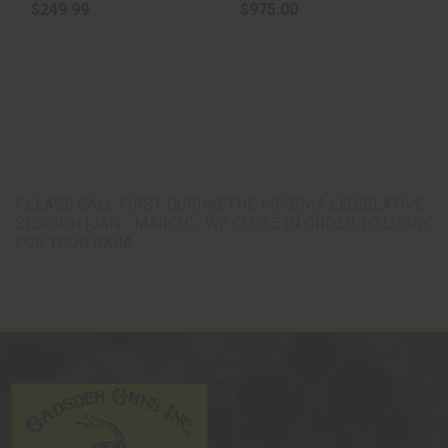
$249.99
$975.00
PLEASE CALL FIRST DURING THE VIRGINIA LEGISLATIVE
SESSION (JAN - MARCH). WE CLOSE IN ORDER TO LOBBY
FOR YOUR RKBA