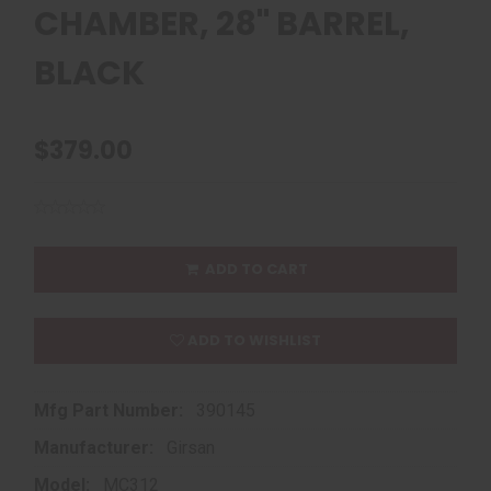
CHAMBER, 28" BARREL,
BLACK
$379.00
ADD TO CART
ADD TO WISHLIST
Mfg Part Number:
390145
Manufacturer:
Girsan
Model:
MC312