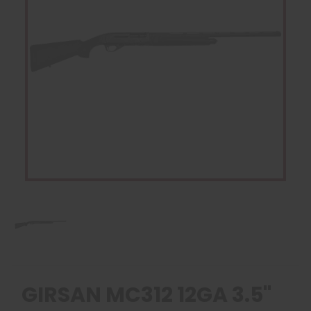
GIRSAN MC312 12GA 3.5"