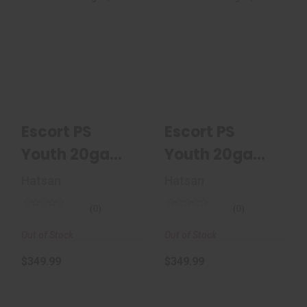
Escort PS Youth
Escort PS Youth
20ga Semi-Auto
20ga Semi-Auto
Shotgun, 22",
Shotgun, 22",
Mossy..
Mossy..
$349.99
$349.99
Escort PS
Escort PS
Youth 20ga
Youth 20ga
Semi-Auto
Semi-Auto
Hatsan
Hatsan
Shotgun, 22",
Shotgun, 22",
(0)
(0)
Mossy..
Mossy..
Out of Stock
Out of Stock
$349.99
$349.99