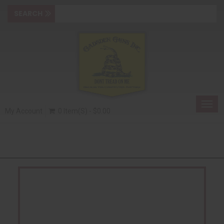
Togg
My Account
0 Item(s) - $0.00
navig