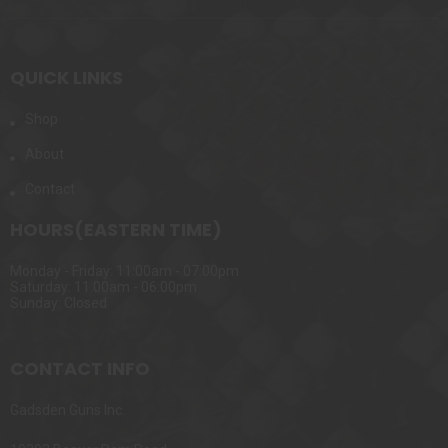
QUICK LINKS
Shop
About
Contact
HOURS(EASTERN TIME)
Monday - Friday: 11:00am - 07:00pm
Saturday: 11:00am - 06:00pm
Sunday: Closed
CONTACT INFO
Gadsden Guns Inc.