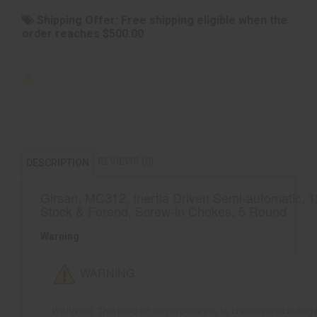
Shipping Offer:
Free shipping eligible when the
order reaches $500.00
REVIEWS (0)
DESCRIPTION
Girsan, MC312, Inertia Driven Semi-automatic, 1
Stock & Forend, Screw-in Chokes, 5 Round
Warning
WARNING
WARNING: This product can expose you to chemicals including lea