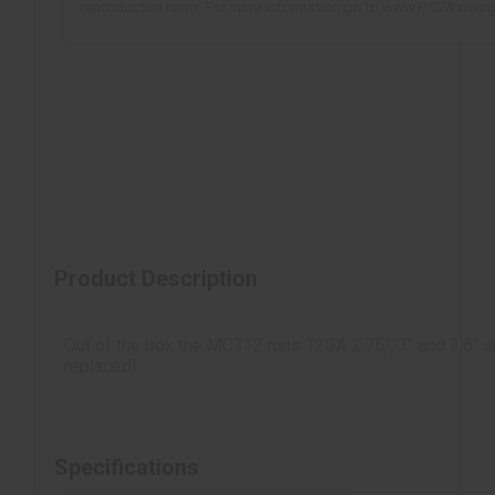
reproductive harm. For more information go to www.P65Warning
Inertia Driven
Rotating Bolt
Polymer Grip/Forend
Product Description
Out of the box the MC312 runs 12GA 2.75", 3" and 3.5" 
replaced!
Specifications