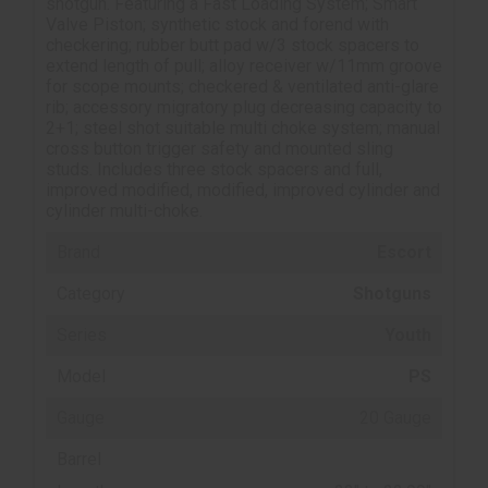
shotgun. Featuring a Fast Loading System; Smart
Valve Piston; synthetic stock and forend with
checkering; rubber butt pad w/3 stock spacers to
extend length of pull; alloy receiver w/11mm groove
for scope mounts; checkered & ventilated anti-glare
rib; accessory migratory plug decreasing capacity to
2+1; steel shot suitable multi choke system; manual
cross button trigger safety and mounted sling
studs. Includes three stock spacers and full,
improved modified, modified, improved cylinder and
cylinder multi-choke.
Brand
Escort
Category
Shotguns
Series
Youth
Model
PS
Gauge
20 Gauge
Barrel