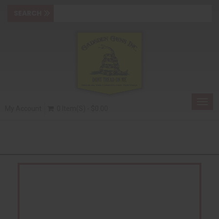
Togg
My Account
0 Item(s) - $0.00
navig