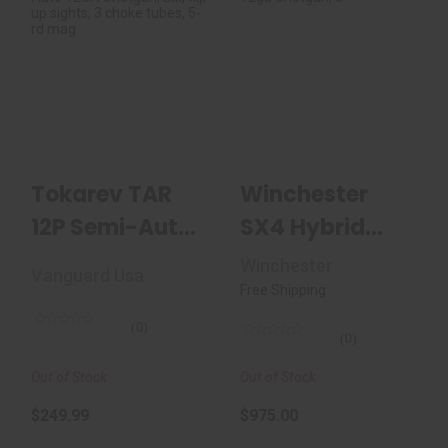
Tokarev TAR 12P
Winchester SX4
Semi-Auto 12GA
Hybrid 12ga
Shotgun, Blk, Flip ..
Shotgun, 3"
Chamber, 28..
$249.99
$975.00
Tokarev TAR
Winchester
12P Semi-Auto
SX4 Hybrid
12GA Shotgun,
12ga Shotgun,
Winchester
Vanguard Usa
Blk, Flip ..
3" Chamber,
Free Shipping
28..
(0)
(0)
Out of Stock
Out of Stock
$249.99
$975.00