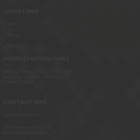
QUICK LINKS
Shop
About
Contact
HOURS(EASTERN TIME)
Monday - Friday: 11:00am - 07:00pm
Saturday: 11:00am - 06:00pm
Sunday: Closed
CONTACT INFO
Gadsden Guns Inc.
19392 Beaver Dam Road
Beaverdam, VA 23015