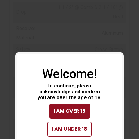
1 1 / 2" @ Comb & 2 1 / 16" @
Drop
Heel
Receiver
Aluminum
Material
Safety
Cross Button
Stock
Adj LOP
Welcome!
Description
Barrel
To continue, please
Vent Rib
Description
acknowledge and confirm
you are over the age of
18
.
Barrel
22"
I AM OVER 18
Length
Length of
I AM UNDER 18
Adjustable
Pull