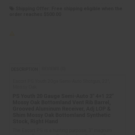
Shipping Offer:
Free shipping eligible when the
order reaches $500.00
REVIEWS (0)
DESCRIPTION
Escort PS Youth 20ga Semi-Auto Shotgun, 22",
Mossy Oak
PS Youth 20 Gauge Semi-Auto 3" 4+1 22"
Mossy Oak Bottomland Vent Rib Barrel,
Grooved Aluminum Receiver, Adj LOP &
Shim Mossy Oak Bottomland Synthetic
Stock, Right Hand
The Escort PS is a hunting purpose, 3" magnum