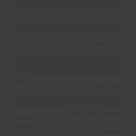
Size
Youth
Chamber
3"
Barrel Finish
Mossy Oak Bottomland
Barrel
Chrome Plated Steel
Material
Receiver
Grooved
Description
Choke
Multi-Choke
Configuration
Application
Field
Cylinder / Full / Improved
Chokes
Cylinder / Improved Mod /
Included
Modified