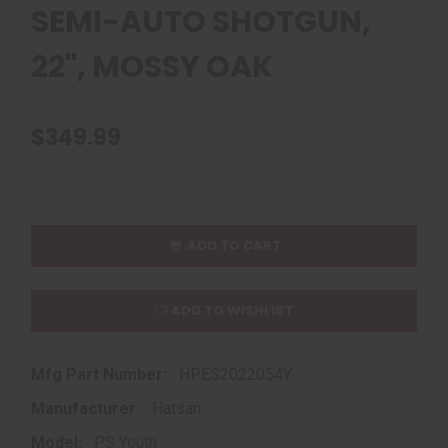
SEMI-AUTO SHOTGUN,
22", MOSSY OAK
$349.99
ADD TO CART
ADD TO WISHLIST
Mfg Part Number:
HPES2022054Y
Manufacturer:
Hatsan
Model:
PS Youth