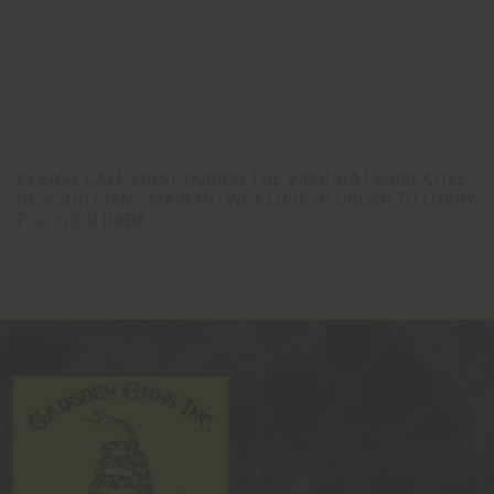
PLEASE CALL FIRST DURING THE VIRGINIA LEGISLATIVE
SESSION (JAN - MARCH). WE CLOSE IN ORDER TO LOBBY
FOR YOUR RKBA