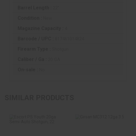
Barrel Length :
22"
Condition :
New
Magazine Capacity :
4
Barcode / UPC :
817461014824
Firearm Type :
Shotgun
Caliber / Ga :
20 GA
On-sale :
No
SIMILAR PRODUCTS