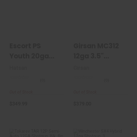
Escort PS Youth
Girsan MC312 12ga
20ga Semi-Auto
3.5" Chamber, 28"
Shotgun, 22",
Barrel, Black
Mossy..
$379.00
$349.99
Escort PS
Girsan MC312
Youth 20ga
12ga 3.5"
Semi-Auto
Chamber, 28"
Hatsan
Girsan
Shotgun, 22",
Barrel, Black
(0)
(0)
Mossy..
Out of Stock
Out of Stock
$349.99
$379.00