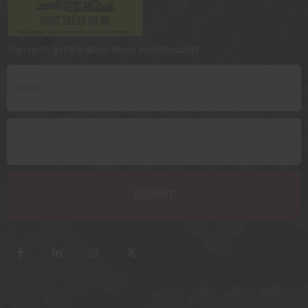
Sign up to get the latest News and Discounts