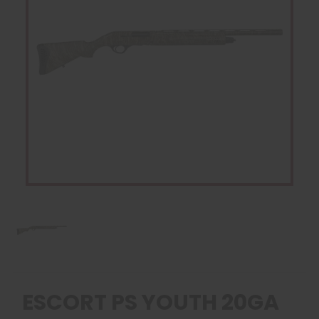
ESCORT PS YOUTH 20GA