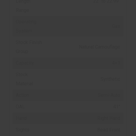
Length
22" to 22.99"
Range
Operating
Gas
System
Stock Finish
Natural Camouflage
Group
Capacity
4+1
Stock
Synthetic
Material
Action
Semi-Auto
OAL
41"
Hand
Right Hand
Sights
Bead Front