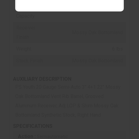
Max
4
Capacity
Receiver
Mossy Oak Bottomland
Finish
Weight
6 lbs
Stock Finish
Mossy Oak Bottomland
AUXILIARY DESCRIPTION
PS Youth 20 Gauge Semi-Auto 3" 4+1 22" Mossy
Oak Bottomland Vent Rib Barrel, Grooved
Aluminum Receiver, Adj LOP & Shim Mossy Oak
Bottomland Synthetic Stock, Right Hand
SPECIFICATIONS
Action :
Semiautomatic