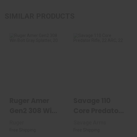
SIMILAR PRODUCTS
Ruger Amer Gen2
Savage 110 Core
308 Win Bolt Gray
Predator Rifle, 22
Splatter, 20" Fl..
ARC, 22" Thread..
$599.99
$999.99
Ruger Amer
Savage 110
Gen2 308 Win
Core Predator
Bolt Gray
Rifle, 22 ARC,
Ruger
Savage Arms
Splatter, 20"
22" Thread..
Free Shipping
Free Shipping