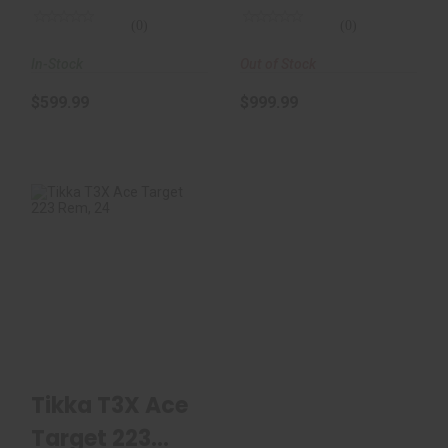
Fl..
(0)
(0)
In-Stock
Out of Stock
$599.99
$999.99
Tikka T3X Ace
Target 223 Rem, 24"
Threaded Bbl, Mi..
$1959.00
Tikka T3X Ace
Target 223