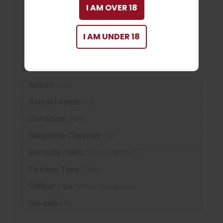
I AM OVER 18
UPC:
023614853671
WARNING
I AM UNDER 18
Cancer and Reproductive Harm
www.P65Warnings.ca.gov
SPECIFICATIONS
Action :
Bolt
Barrel Length :
26"
Condition :
New
Magazine Capacity :
10
Barcode / UPC :
023614853671
Firearm Type :
Rifle
Caliber / Ga :
6mm Creedmoor
On-sale :
No