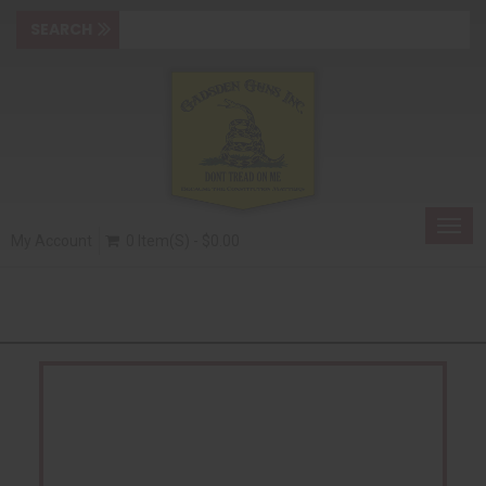
Togg
My Account
0 Item(s) - $0.00
navig