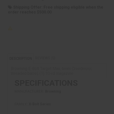
Shipping Offer:
Free shipping eligible when the
order reaches $500.00
REVIEWS (0)
DESCRIPTION
Browning E-Bolt Target Max, 6mm Creedmoor,
threaded barrel, (1) 10-rd magazine
SPECIFICATIONS
MANUFACTURER:
Browning
FAMILY:
X-Bolt Series