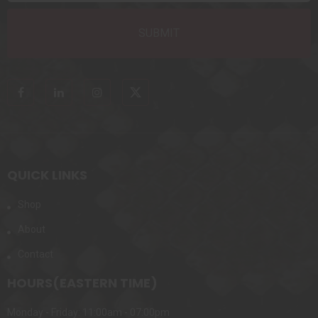
QUICK LINKS
Shop
About
Contact
HOURS(EASTERN TIME)
Monday - Friday: 11:00am - 07:00pm