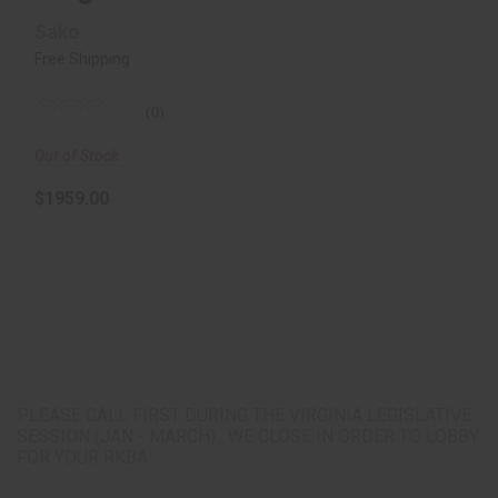
Rem, 24"
Sako
Threaded Bbl,
Free Shipping
Mi..
(0)
Out of Stock
$1959.00
PLEASE CALL FIRST DURING THE VIRGINIA LEGISLATIVE
SESSION (JAN - MARCH). WE CLOSE IN ORDER TO LOBBY
FOR YOUR RKBA