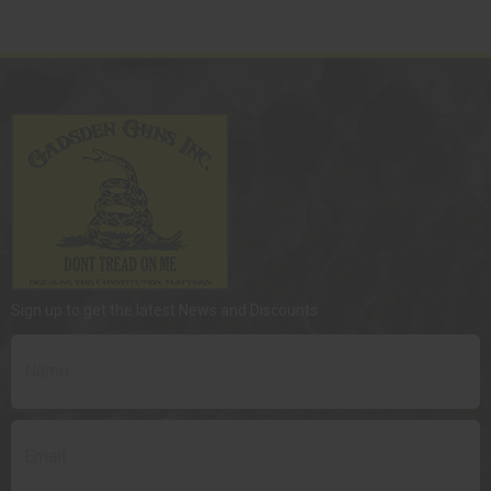
Sign up to get the latest News and Discounts