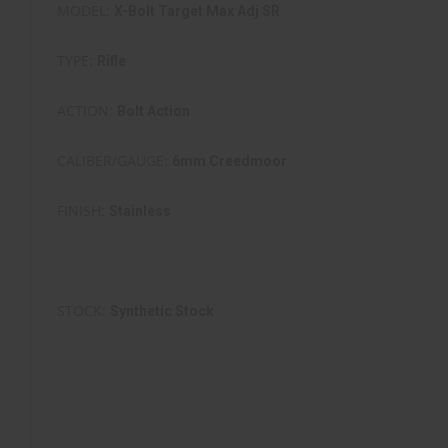
MODEL:
X-Bolt Target Max Adj SR
TYPE:
Rifle
ACTION:
Bolt Action
CALIBER/GAUGE:
6mm Creedmoor
FINISH:
Stainless
FINISH TYPE:
Stainless Steel
STOCK:
Synthetic Stock
STOCK/GRIPS:
Adj. Composite Max Stock
BARREL:
26" SS Fluted Bull Barrel