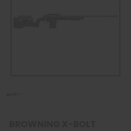
BROWNING X-BOLT