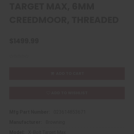
TARGET MAX, 6MM
CREEDMOOR, THREADED
$1499.99
ADD TO CART
ADD TO WISHLIST
Mfg Part Number:
023614853671
Manufacturer:
Browning
Model:
X-Bolt Target Max